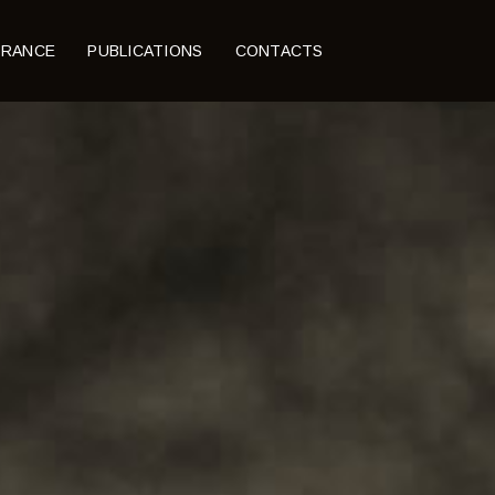
BRANCE
PUBLICATIONS
CONTACTS