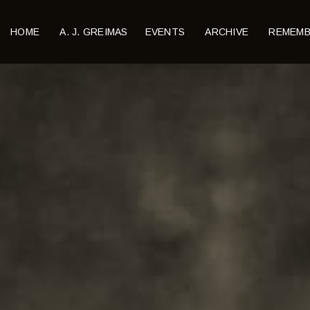
HOME
A. J. GREIMAS
EVENTS
ARCHIVE
REMEM